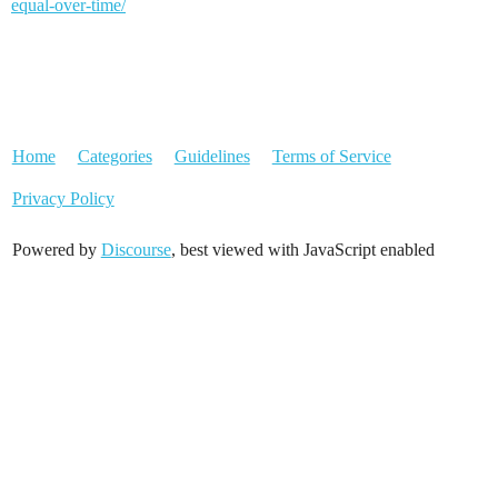
equal-over-time/
Home
Categories
Guidelines
Terms of Service
Privacy Policy
Powered by
Discourse
, best viewed with JavaScript enabled