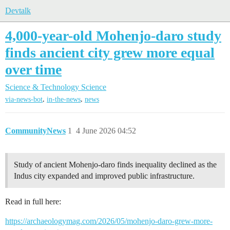
Devtalk
4,000-year-old Mohenjo-daro study
finds ancient city grew more equal
over time
Science & Technology
Science
,
,
via-news-bot
in-the-news
news
CommunityNews
1
4 June 2026 04:52
Study of ancient Mohenjo-daro finds inequality declined as the
Indus city expanded and improved public infrastructure.
Read in full here:
https://archaeologymag.com/2026/05/mohenjo-daro-grew-more-